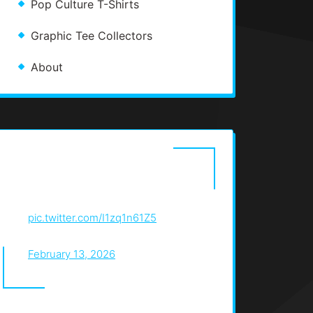
Pop Culture T-Shirts
Graphic Tee Collectors
About
graphic design is all about
designing t-shirts for myself
pic.twitter.com/I1zq1n61Z5
— christos (@christosdotjpeg)
February 13, 2026