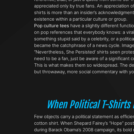
appreciated only by true fans. An appreciation o
shirts is more than an insider’s acknowledgment –
existence within a particular culture or group.
Pop culture tees
have a slightly different functi
on pop references that everybody knows: a vira
something stupid said by a celebrity, or a politica
became the catchphrase of a news cycle. Image 
“Nevertheless, She Persisted’ shirts seen protes
need to be a fan, just be aware of a significant 
This is what makes them so widespread. The de
but throwaway, more social commentary with yo
When Political T-Shirt
Few objects carry a political statement as efficie
cotton shirt. When Shepard Fairey’s “Hope” pos
during Barack Obama’s 2008 campaign, its bold r