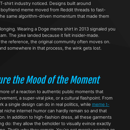
-shirt industry noticed. Designs built around
ted boyfriend meme moved from Reddit threads to fast-
ing the same algorithm-driven momentum that made them
belonging. Wearing a Doge meme shirt in 2013 signaled you
eam. The joke landed because it felt insider-made.
s the reference, the original community often moves on.
nd somewhere in that process, the wink gets lost.
ture the Mood of the Moment
 more of a reaction to authentic public moments that
ement, a super-viral joke, or a cultural flashpoint. From
a single design can do in real politics, while
meme t-
hat niche internet humor can hardly remain so and that
. In addition to high-fashion dress, all these garments
 do: they allow the beholder to visually evince exactly
me. That’s why they remain. You’re not merely wearing an