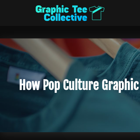
How Pop Culture Graphic