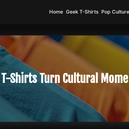
Home
Geek T-Shirts
Pop Culture
 T-Shirts Turn Cultural Mome