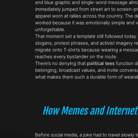
and blue graphic and single-word message alm
immediately jumped from street art to screen-pr
apparel worn at rallies across the country. The 
worked because it was emotionally simple and vi
unforgettable.
That moment set a template still followed today
slogans, protest phrases, and activist imagery re
migrate onto T-shirts because wearing a messag
reaches every bystander on the route.
There’s no denying that
political tees
function di
belonging, broadcast values, and invite conversa
what makes them such a durable form of weara
How Memes and Internet
Before social media, a joke had to travel slowl