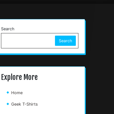
Search
Search
Explore More
Home
Geek T-Shirts