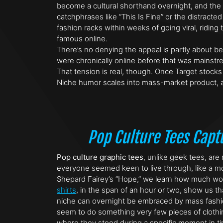
become a cultural shorthand overnight, and the T
catchphrases like “This Is Fine” or the distrac
fashion racks within weeks of going viral, rid
famous online.
There’s no denying the appeal is partly about 
were chronically online before that was mainstr
That tension is real, though. Once Target stock
Niche humor scales into mass-market product, a
Pop Culture Tees Cap
Pop culture graphic tees
, unlike geek tees, are
everyone seemed keen to live through, like a mov
Shepard Fairey’s “Hope,” we learn how much work 
shirts
, in the span of an hour or two, show us t
niche can overnight be embraced by mass fashion
seem to do something very few pieces of clothing
where they stood during a specific moment in ti