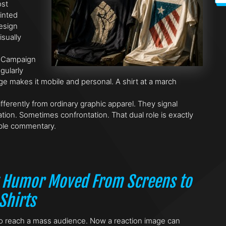
ost
inted
design
sually
. Campaign
gularly
e makes it mobile and personal. A shirt at a march
fferently from ordinary graphic apparel. They signal
tion. Sometimes confrontation. That dual role is exactly
ble commentary.
 Humor Moved From Screens to
Shirts
y to reach a mass audience. Now a reaction image can