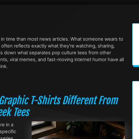
 in time than most news articles. What someone wears to
 often reflects exactly what they’re watching, sharing,
eaks down what separates pop culture tees from other
ents, viral memes, and fast-moving internet humor have all
ink.
raphic T-Shirts Different From
eek Tees
re in a
specific
 series