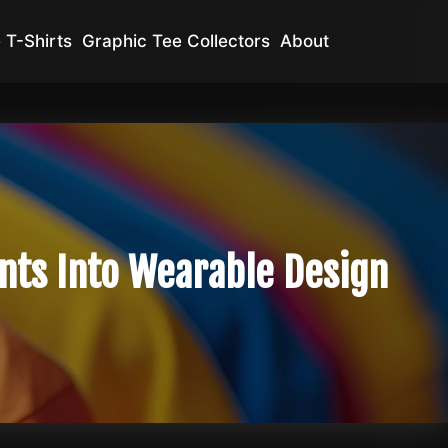
 T-Shirts
Graphic Tee Collectors
About
nts Into Wearable Design