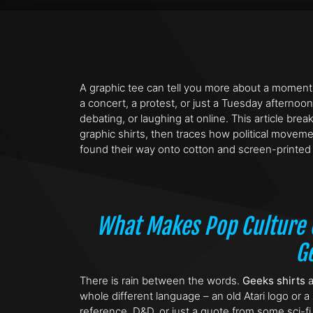
A graphic tee can tell you more about a moment
a concert, a protest, or just a Tuesday afternoon
debating, or laughing at online. This article br
graphic shirts, then traces how political movem
found their way onto cotton and screen-printed 
What Makes Pop Culture G
G
There is rain between the words.
Geeks shirts
a
whole different language – an old Atari logo or a 
reference, D&D, or just a quote from some sci-fi