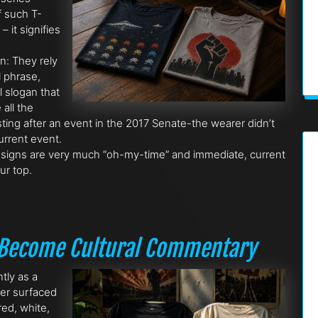
f such T-
 it signifies
on: They rely
l phrase,
l slogan that
all the
ting after an event in the 2017 Senate-the wearer didn’t
current event.
signs are very much “oh-my-time” and immediate, current
ur top.
s Become Cultural Commentary
ntly as a
ter surfaced
ed, white,